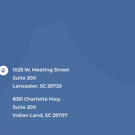
1025 W. Meeting Street

Suite 200
Lancaster, SC 29720
8351 Charlotte Hwy.
Suite 200
Indian Land, SC 29707