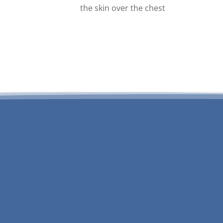
the skin over the chest