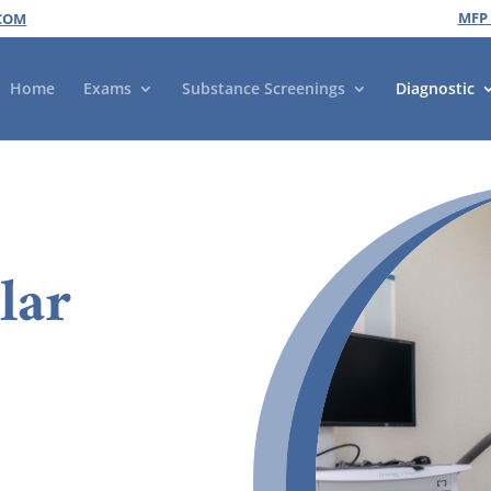
MFP
COM
Home
Exams
Substance Screenings
Diagnostic
lar