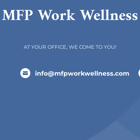
MFP Work Wellness
AT YOUR OFFICE, WE COME TO YOU!
info@mfpworkwellness.com
