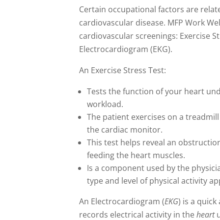
Certain occupational factors are relate
cardiovascular disease. MFP Work Wel
cardiovascular screenings: Exercise S
Electrocardiogram (EKG).
An Exercise Stress Test:
Tests the function of your heart un
workload.
The patient exercises on a treadmill
the cardiac monitor.
This test helps reveal an obstructio
feeding the heart muscles.
Is a component used by the physic
type and level of physical activity a
An Electrocardiogram (
EKG
) is a quick
records electrical activity in the
heart
u