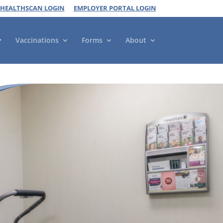
 HEALTHSCAN LOGIN
EMPLOYER PORTAL LOGIN
Vaccinations
Forms
About