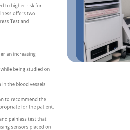
d to higher risk for
lness offers two
tress Test and
der an increasing
 while being studied on
n in the blood vessels
ian to recommend the
ppropriate for the patient.
 and painless test that
sing sensors placed on