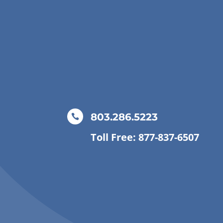
803.286.5223

Toll Free: 877-837-6507