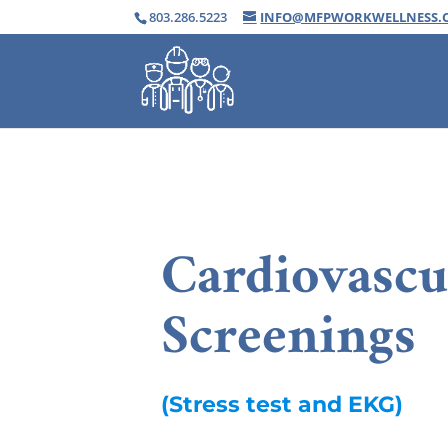
803.286.5223
INFO@MFPWORKWELLNESS.
Cardiovascu
Screenings
(Stress test and EKG)