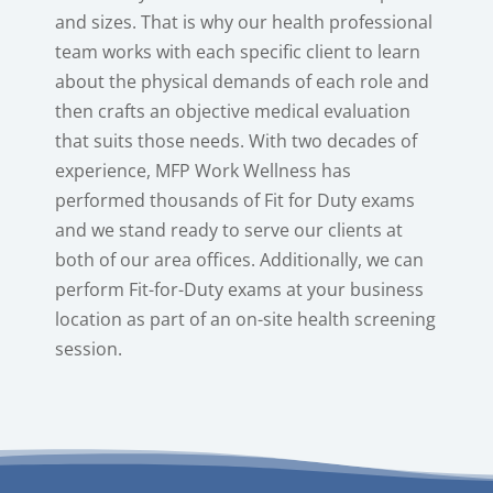
and sizes. That is why our health professional
team works with each specific client to learn
about the physical demands of each role and
then crafts an objective medical evaluation
that suits those needs. With two decades of
experience, MFP Work Wellness has
performed thousands of Fit for Duty exams
and we stand ready to serve our clients at
both of our area offices. Additionally, we can
perform Fit-for-Duty exams at your business
location as part of an on-site health screening
session.