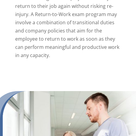
return to their job again without risking re-
injury. A Return-to-Work exam program may
involve a combination of transitional duties
and company policies that aim for the
employee to return to work as soon as they
can perform meaningful and productive work
in any capacity.