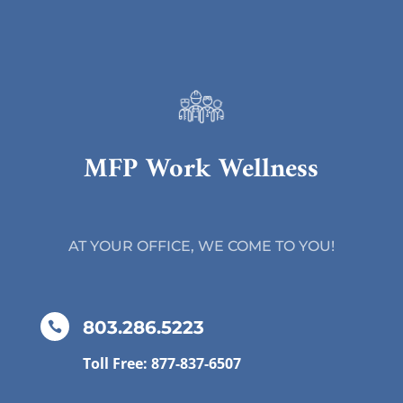
MFP Work Wellness
AT YOUR OFFICE, WE COME TO YOU!
803.286.5223

Toll Free: 877-837-6507