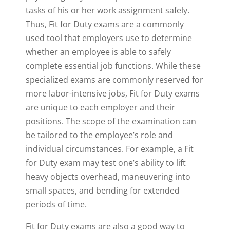
tasks of his or her work assignment safely.
Thus, Fit for Duty exams are a commonly
used tool that employers use to determine
whether an employee is able to safely
complete essential job functions. While these
specialized exams are commonly reserved for
more labor-intensive jobs, Fit for Duty exams
are unique to each employer and their
positions. The scope of the examination can
be tailored to the employee’s role and
individual circumstances. For example, a Fit
for Duty exam may test one’s ability to lift
heavy objects overhead, maneuvering into
small spaces, and bending for extended
periods of time.
Fit for Duty exams are also a good way to