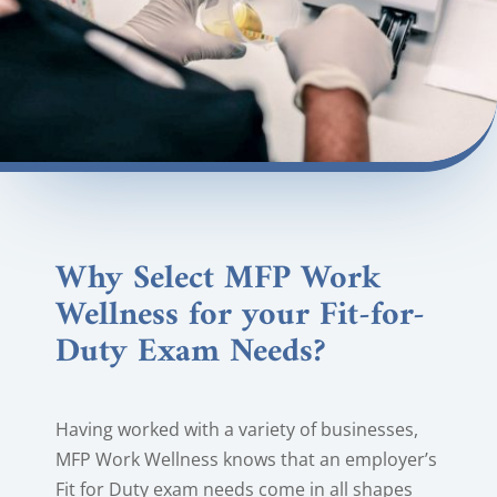
Why Select MFP Work
Wellness for your Fit-for-
Duty Exam Needs?
Having worked with a variety of businesses,
MFP Work Wellness knows that an employer’s
Fit for Duty exam needs come in all shapes