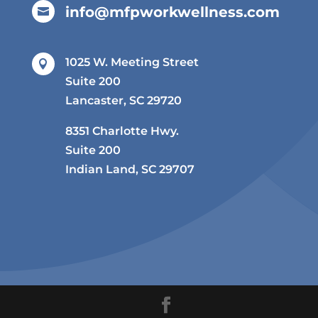
info@mfpworkwellness.com

1025 W. Meeting Street

Suite 200
Lancaster, SC 29720
8351 Charlotte Hwy.
Suite 200
Indian Land, SC 29707