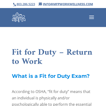
803.286.5223
INFO@MFPWORKWELLNESS.COM
Fit for Duty – Return
to Work
What is a Fit for Duty Exam?
According to OSHA, “fit for duty” means that
an individual is physically and/or
psychologically able to perform the essential