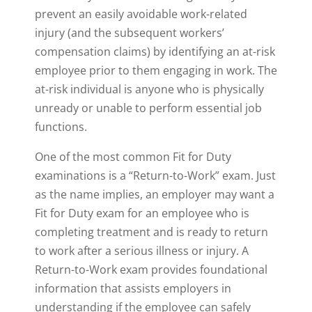
prevent an easily avoidable work-related
injury (and the subsequent workers’
compensation claims) by identifying an at-risk
employee prior to them engaging in work. The
at-risk individual is anyone who is physically
unready or unable to perform essential job
functions.
One of the most common Fit for Duty
examinations is a “Return-to-Work” exam. Just
as the name implies, an employer may want a
Fit for Duty exam for an employee who is
completing treatment and is ready to return
to work after a serious illness or injury. A
Return-to-Work exam provides foundational
information that assists employers in
understanding if the employee can safely