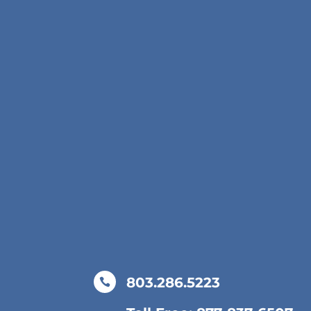
803.286.5223
