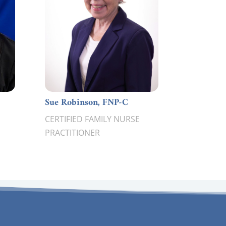
Sue Robinson, FNP-C
CERTIFIED FAMILY NURSE
PRACTITIONER