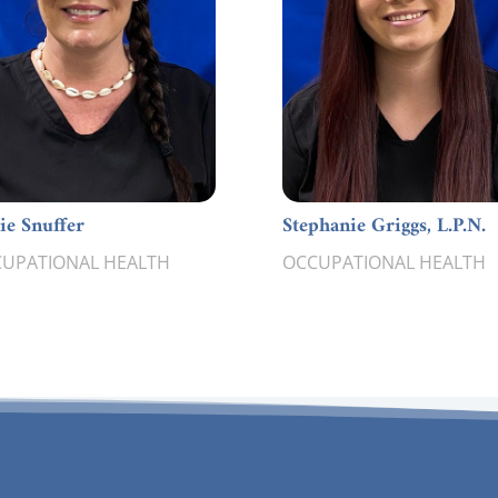
lie Snuffer
Stephanie Griggs, L.P.N.
UPATIONAL HEALTH
OCCUPATIONAL HEALTH