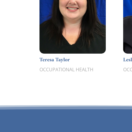
Teresa Taylor
Les
OCCUPATIONAL HEALTH
OCC