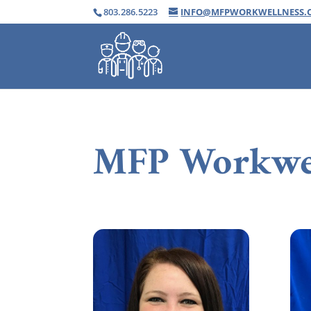
803.286.5223
INFO@MFPWORKWELLNESS.
MFP Workwe