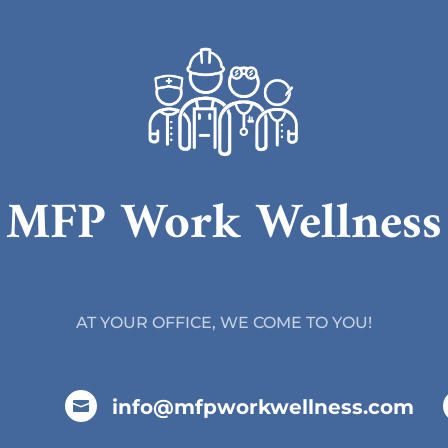
MFP Work Wellness
AT YOUR OFFICE, WE COME TO YOU!
info@mfpworkwellness.com
