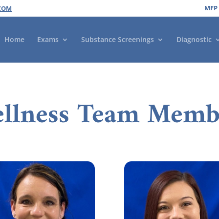
MFP
COM
Home
Exams
Substance Screenings
Diagnostic
llness Team Memb