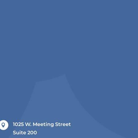
1025 W. Meeting Street

Suite 200