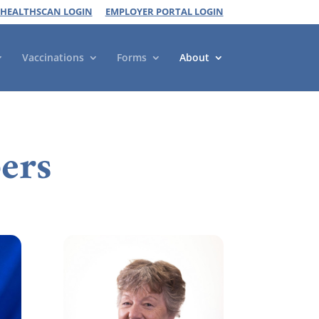
 HEALTHSCAN LOGIN
EMPLOYER PORTAL LOGIN
Vaccinations
Forms
About
ers